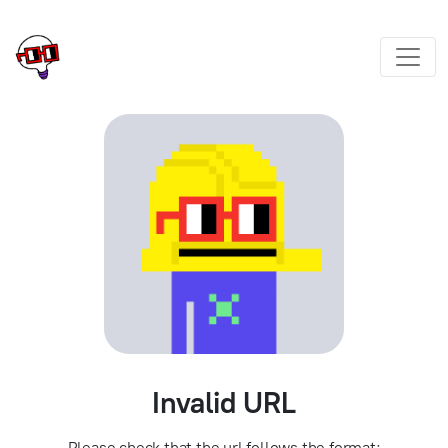
Invalid URL
Please check that the url follows the format: