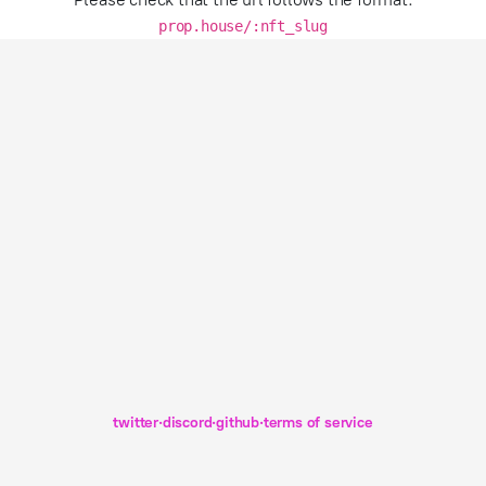
prop.house/:nft_slug
twitter
·
discord
·
github
·
terms of service